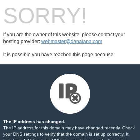
SORRY!
If you are the owner of this website, please contact your
hosting provider:
webmaster@danaiana.com
It is possible you have reached this page because:
The IP address has changed.
The IP address for this domain may have changed recently. Check
your DNS settings to verify that the domain is set up correctly. It