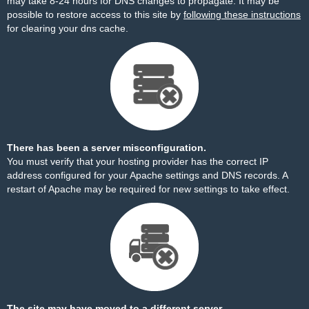
may take 8-24 hours for DNS changes to propagate. It may be
possible to restore access to this site by
following these instructions
for clearing your dns cache.
There has been a server misconfiguration.
You must verify that your hosting provider has the correct IP
address configured for your Apache settings and DNS records. A
restart of Apache may be required for new settings to take effect.
The site may have moved to a different server.